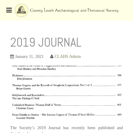
Skip
to
OSE
U
content
2019 JOURNAL
January 11, 2021
CLAHS Admin
The Society’s 2019 Journal has recently been published and