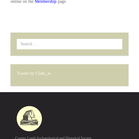
online on the
Membership
page.
Search
...
Tweets by Clahs_ie
County Louth Archaeological and Historical Society