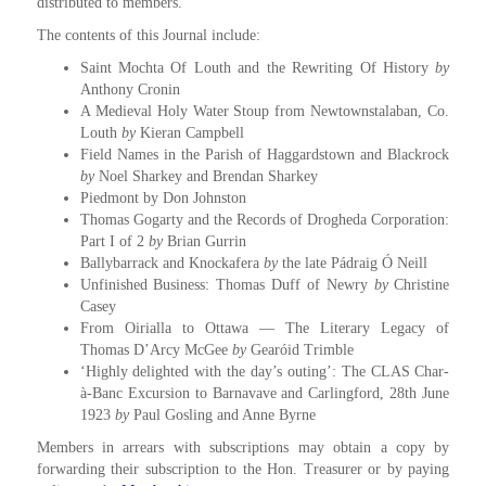
distributed to members.
The contents of this Journal include:
Saint Mochta Of Louth and the Rewriting Of History
by
Anthony Cronin
A Medieval Holy Water Stoup from Newtownstalaban, Co.
Louth
by
Kieran Campbell
Field Names in the Parish of Haggardstown and Blackrock
by
Noel Sharkey and Brendan Sharkey
Piedmont by Don Johnston
Thomas Gogarty and the Records of Drogheda Corporation:
Part I of 2
by
Brian Gurrin
Ballybarrack and Knockafera
by
the late Pádraig Ó Neill
Unfinished Business: Thomas Duff of Newry
by
Christine
Casey
From Oirialla to Ottawa — The Literary Legacy of
Thomas D’Arcy McGee
by
Gearóid Trimble
‘Highly delighted with the day’s outing’: The CLAS Char-
à-Banc Excursion to Barnavave and Carlingford, 28th June
1923
by
Paul Gosling and Anne Byrne
Members in arrears with subscriptions may obtain a copy by
forwarding their subscription to the Hon. Treasurer or by paying