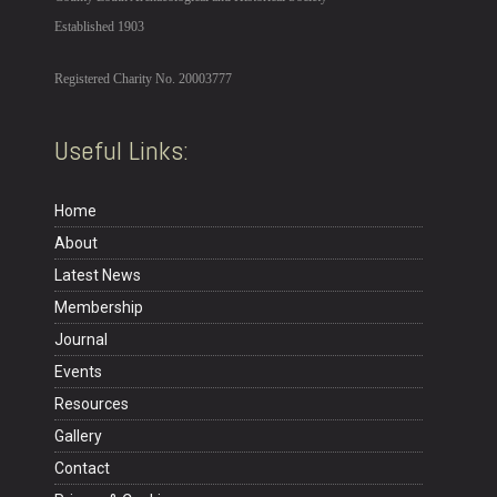
Established 1903
Registered Charity No. 20003777
Useful Links:
Home
About
Latest News
Membership
Journal
Events
Resources
Gallery
Contact