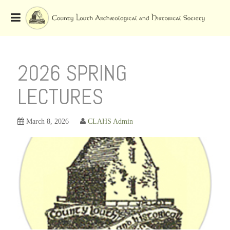
Skip
to
OSE
U
content
2026 SPRING
LECTURES
March 8, 2026
CLAHS Admin