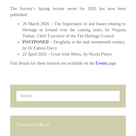
The Society’s Spring lecture series for 2026 has now been
published.
26 March 2026 – The Importance of and Issues relating to
Heritage in Ireland over the coming years,
by
Virginia
Teehan, Chief Executive of the The Heritage Council
POSTPONED
– Drogheda in the mid seventeenth century,
by
Dr Eamon Darcy
22 April 2026 – Great Irish Wives,
by
Nicola Pierce
Full details for these lectures are available on the
Events
page.
Search
...
Tweets by Clahs_ie