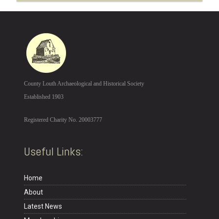
County Louth Archaeological and Historical Society
Established 1903
Registered Charity No. 20003777
Useful Links:
Home
About
Latest News