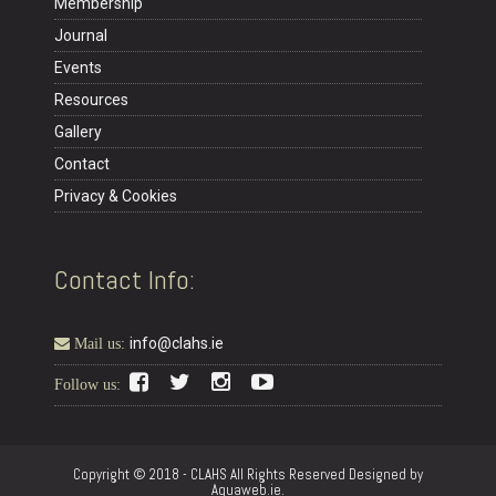
Membership
Journal
Events
Resources
Gallery
Contact
Privacy & Cookies
Contact Info:
info@clahs.ie
Mail us:
Follow us:
Copyright © 2018 - CLAHS All Rights Reserved Designed by
Aquaweb.ie.